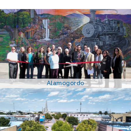
Alamogordo