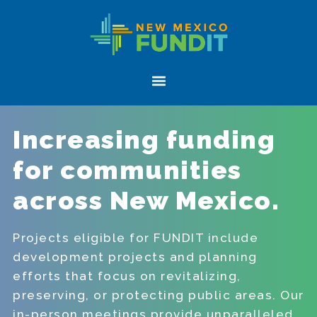
Skip
Skip
New
to
to
Mexico
primary
main
FUNDIT
navigation
content
Menu
Increasing funding
for communities
across New Mexico.
Projects eligible for FUNDIT include
development projects and planning
efforts that focus on revitalizing,
preserving, or protecting public areas. Our
in-person meetings provide unparalleled