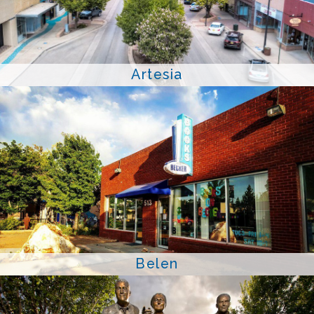
Artesia
Belen