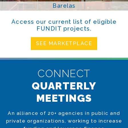
Barelas
Access our current list of eligible
FUNDIT projects.
SEE MARKETPLACE
CONNECT
QUARTERLY
MEETINGS
An alliance of 20+ agencies in public and
private organizations, working to increase