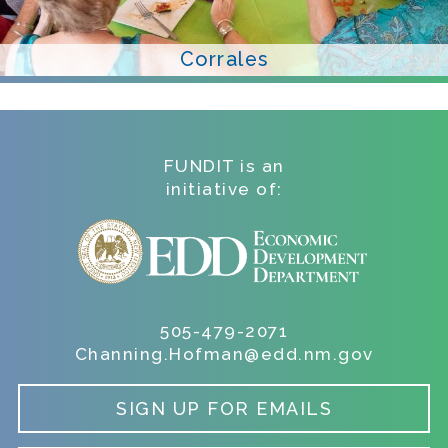
Corrales
FUNDIT is an
initiative of:
505-479-2071
Channing.Hofman@edd.nm.gov
SIGN UP FOR EMAILS