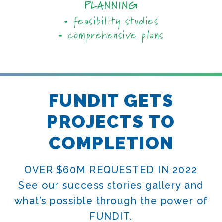
PLANNING
• feasibility studies
• comprehensive plans
FUNDIT GETS
PROJECTS TO
COMPLETION
OVER $60M REQUESTED IN 2022
See our success stories gallery and
what’s possible through the power of
FUNDIT.