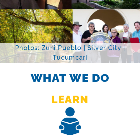
Photos: Zuni Pueblo | Silver City |
Tucumcari
WHAT WE DO
LEARN