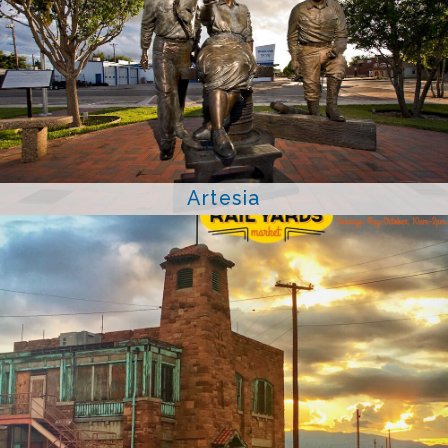
Artesia