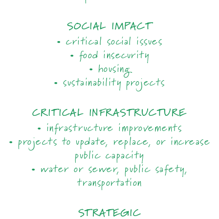
SOCIAL IMPACT
• critical social issues
• food insecurity
• housing
• sustainability projects
CRITICAL INFRASTRUCTURE
• infrastructure improvements
• projects to update, replace, or increase
public capacity
• water or sewer, public safety,
transportation
STRATEGIC