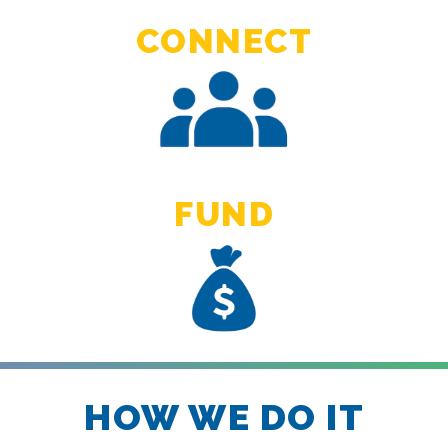
CONNECT
FUND
HOW WE DO IT