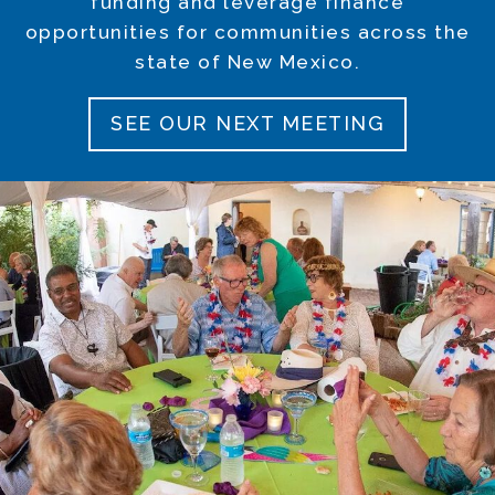
funding and leverage finance
opportunities for communities across the
state of New Mexico.
SEE OUR NEXT MEETING