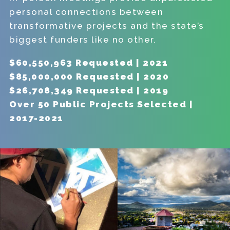
personal connections between
transformative projects and the state’s
biggest funders like no other.
$60,550,963 Requested | 2021
$85,000,000 Requested | 2020
$26,708,349 Requested | 2019
Over 50 Public Projects Selected |
2017-2021