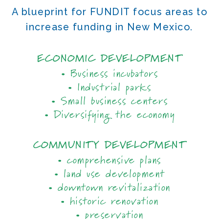
A blueprint for FUNDIT focus areas to
increase funding in New Mexico.
ECONOMIC DEVELOPMENT
• Business incubators
• Industrial parks
• Small business centers
• Diversifying the economy
COMMUNITY DEVELOPMENT
• comprehensive plans
• land use development
• downtown revitalization
• historic renovation
• preservation