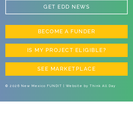
GET EDD NEWS
BECOME A FUNDER
IS MY PROJECT ELIGIBLE?
SEE MARKETPLACE
© 2026 New Mexico FUNDIT | Website by
Think All Day