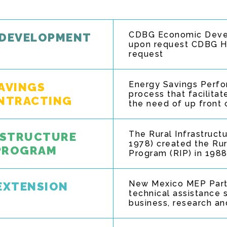
CDBG Economic Devel
 DEVELOPMENT
upon request CDBG Ho
request
Energy Savings Perfo
SAVINGS
process that facilita
NTRACTING
the need of up front 
The Rural Infrastruct
RASTRUCTURE
1978) created the Rur
 PROGRAM
Program (RIP) in 1988
New Mexico MEP Partn
EXTENSION
technical assistance s
business, research an