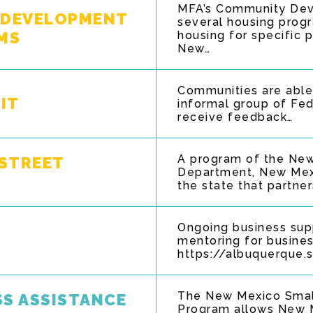
MFA’s Community Dev
 DEVELOPMENT
several housing progr
MS
housing for specific 
New…
Communities are able 
IT
informal group of Fed
receive feedback…
A program of the Ne
STREET
Department, New Mex
the state that partne
Ongoing business sup
mentoring for busine
https://albuquerque.
The New Mexico Smal
SS ASSISTANCE
Program allows New M