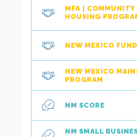
MFA | COMMUNITY
HOUSING PROGRA
NEW MEXICO FUND
NEW MEXICO MAIN
PROGRAM
NM SCORE
NM SMALL BUSINE