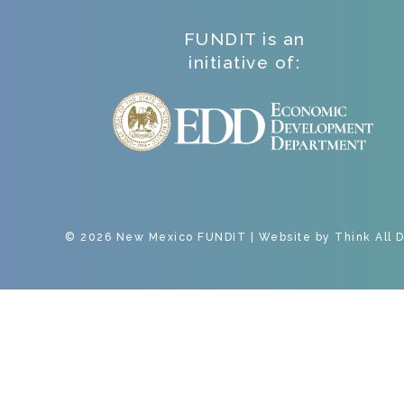
FUNDIT is an
initiative of:
© 2026 New Mexico FUNDIT | Website by
Think All 