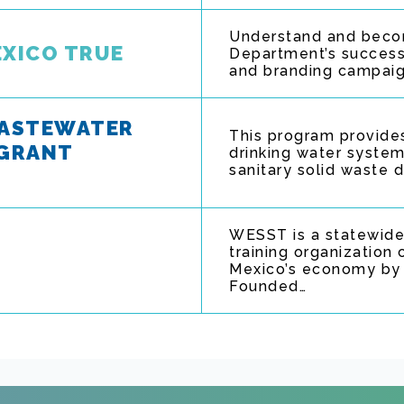
Understand and becom
EXICO TRUE
Department’s success
and branding campaign.
WASTEWATER
This program provides
 GRANT
drinking water system
sanitary solid waste 
WESST is a statewide
training organizatio
Mexico’s economy by c
Founded…