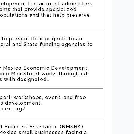
elopment Department administers
ams that provide specialized
populations and that help preserve
to present their projects to an
eral and State funding agencies to
w Mexico Economic Development
ico MainStreet works throughout
rs with designated…
port, workshops, event, and free
ss development.
score.org/
l Business Assistance (NMSBA)
exico small businesses facing a