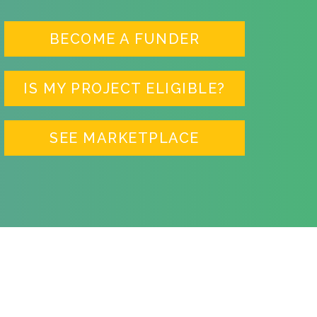
BECOME A FUNDER
IS MY PROJECT ELIGIBLE?
SEE MARKETPLACE