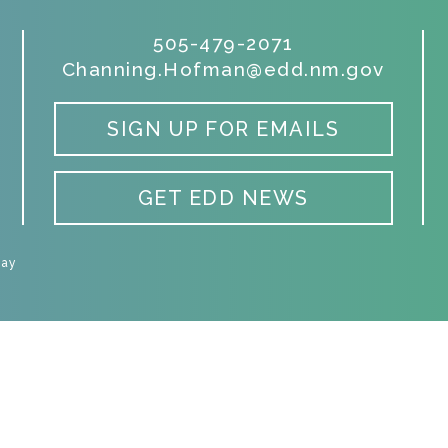
505-479-2071
Channing.Hofman@edd.nm.gov
SIGN UP FOR EMAILS
GET EDD NEWS
Day