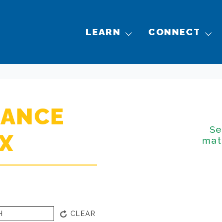
LEARN
CONNECT
NANCE
Se
X
mat
CLEAR