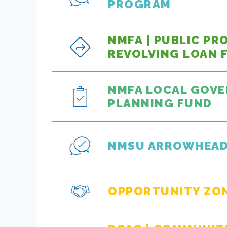
PROGRAM
NMFA | PUBLIC PR
REVOLVING LOAN 
NMFA LOCAL GOV
PLANNING FUND
NMSU ARROWHEA
OPPORTUNITY ZO