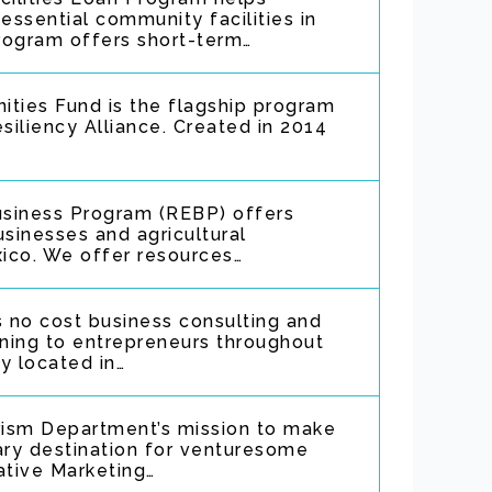
ssential community facilities in
program offers short-term…
ities Fund is the flagship program
iliency Alliance. Created in 2014
Business Program (REBP) offers
usinesses and agricultural
ico. We offer resources…
 no cost business consulting and
ining to entrepreneurs throughout
ly located in…
urism Department’s mission to make
ry destination for venturesome
ative Marketing…