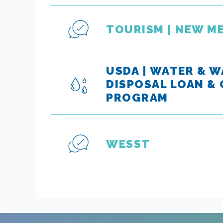
TOURISM | NEW M
USDA | WATER & 
DISPOSAL LOAN &
PROGRAM
WESST