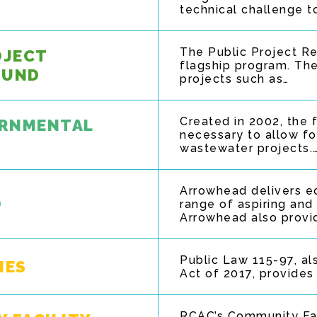
technical challenge t
The Public Project R
OJECT
flagship program. The
FUND
projects such as…
Created in 2002, the 
ERNMENTAL
necessary to allow fo
wastewater projects.
Arrowhead delivers e
D
range of aspiring and
Arrowhead also provid
Public Law 115-97, al
NES
Act of 2017, provides
RCAC’s Community Fac