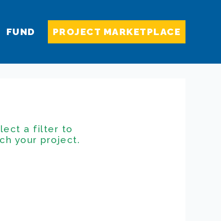
FUND
PROJECT MARKETPLACE
lect a filter to
ch your project.