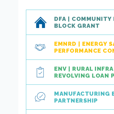
DFA | COMMUNITY
BLOCK GRANT
EMNRD | ENERGY 
PERFORMANCE CO
ENV | RURAL INF
REVOLVING LOAN
MANUFACTURING 
PARTNERSHIP