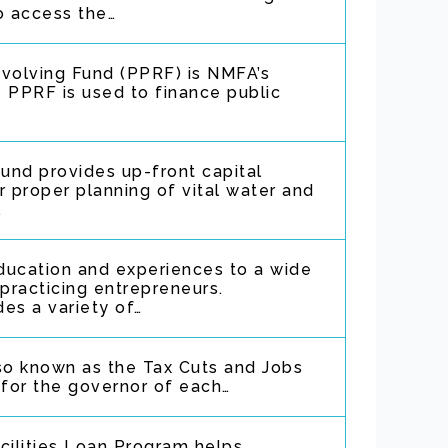
o access the…
evolving Fund (PPRF) is NMFA’s
 PPRF is used to finance public
fund provides up-front capital
r proper planning of vital water and
…
ducation and experiences to a wide
 practicing entrepreneurs.
es a variety of…
so known as the Tax Cuts and Jobs
 for the governor of each…
ilities Loan Program helps