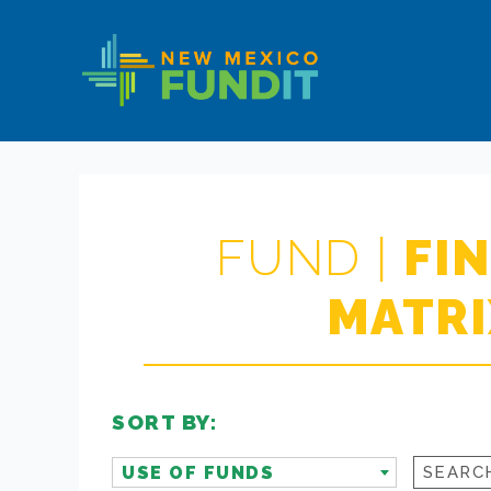
Skip
Skip
New
to
to
Mexico
primary
main
FUNDIT
navigation
content
FUND |
FI
MATRI
SORT BY:
USE OF FUNDS