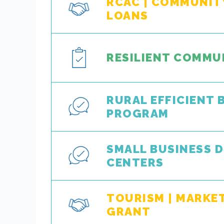
RCAC | COMMUNITY
LOANS
RESILIENT COMMU
RURAL EFFICIENT 
PROGRAM
SMALL BUSINESS 
CENTERS
TOURISM | MARKE
GRANT