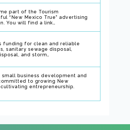
e part of the Tourism
ful “New Mexico True” advertising
 You will find a link…
 funding for clean and reliable
s, sanitary sewage disposal,
disposal, and storm…
 small business development and
n committed to growing New
ultivating entrepreneurship.