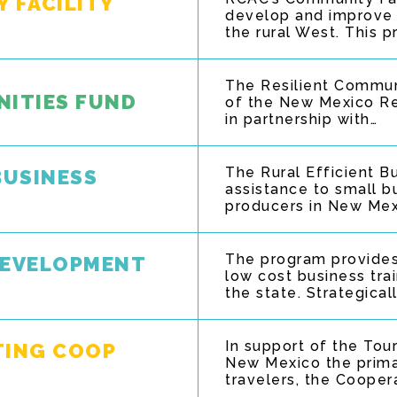
 FACILITY
develop and improve e
the rural West. This 
The Resilient Commun
NITIES FUND
of the New Mexico Res
in partnership with…
The Rural Efficient 
BUSINESS
assistance to small b
producers in New Mex
The program provides
DEVELOPMENT
low cost business tra
the state. Strategical
In support of the To
TING COOP
New Mexico the prima
travelers, the Cooper