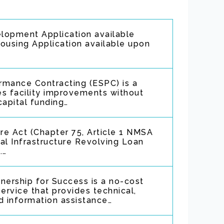
opment Application available
using Application available upon
rmance Contracting (ESPC) is a
tes facility improvements without
capital funding…
ure Act (Chapter 75, Article 1 NMSA
al Infrastructure Revolving Loan
.…
ership for Success is a no-cost
ervice that provides technical,
d information assistance…