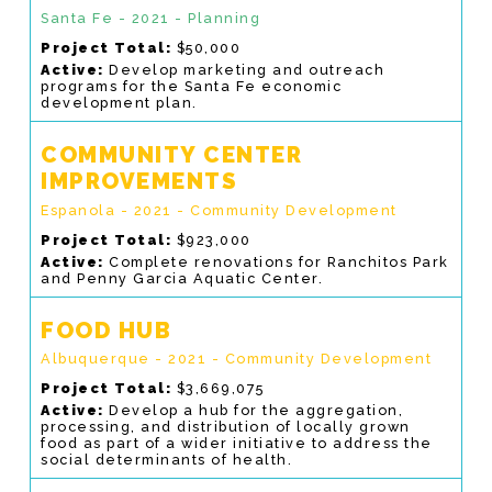
Santa Fe - 2021 - Planning
Project Total:
$50,000
Active:
Develop marketing and outreach
programs for the Santa Fe economic
development plan.
COMMUNITY CENTER
IMPROVEMENTS
Espanola - 2021 - Community Development
Project Total:
$923,000
Active:
Complete renovations for Ranchitos Park
and Penny Garcia Aquatic Center.
FOOD HUB
Albuquerque - 2021 - Community Development
Project Total:
$3,669,075
Active:
Develop a hub for the aggregation,
processing, and distribution of locally grown
food as part of a wider initiative to address the
social determinants of health.