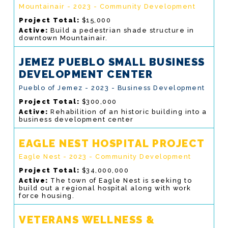
Mountainair - 2023 - Community Development
Project Total:
$15,000
Active:
Build a pedestrian shade structure in
downtown Mountainair.
JEMEZ PUEBLO SMALL BUSINESS
DEVELOPMENT CENTER
Pueblo of Jemez - 2023 - Business Development
Project Total:
$300,000
Active:
Rehabilition of an historic building into a
business development center
EAGLE NEST HOSPITAL PROJECT
Eagle Nest - 2023 - Community Development
Project Total:
$34,000,000
Active:
The town of Eagle Nest is seeking to
build out a regional hospital along with work
force housing.
VETERANS WELLNESS &