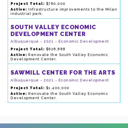
Project Total:
$780,000
Active:
Infrastructure improvements to the Milan
industrial park.
SOUTH VALLEY ECONOMIC
DEVELOPMENT CENTER
Albuquerque - 2021 - Economic Development
Project Total:
$828,888
Active:
Renovate the South Valley Economic
Development Center.
SAWMILL CENTER FOR THE ARTS
Albuquerque - 2021 - Economic Development
Project Total:
$1,400,000
Active:
Renovate the South Valley Economic
Development Center.