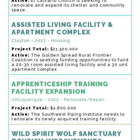
Active:
El Calvario Church is seeking to
renovate and expand its shelter and community
space.
ASSISTED LIVING FACILITY &
APARTMENT COMPLEX
Clayton - 2023 - Housing
Project Total:
$21,500,000
Active:
The Golden Spread Rural Frontier
Coalition is seeking funding opportunities to fund
a 20-30 room assisted living facility and a 30 unit
apartment complex.
APPRENTICESHIP TRAINING
FACILITY EXPANSION
Albuquerque - 2022 - Renovate/Repair
Project Total:
$4,800,000
Active:
The Southwest Piping Institute needs to
renovate its newly acquired training facility.
WILD SPIRIT WOLF SANCTUARY