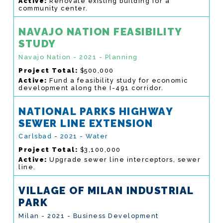
Active:
Renovate existing building for a
community center.
NAVAJO NATION FEASIBILITY
STUDY
Navajo Nation - 2021 - Planning
Project Total:
$500,000
Active:
Fund a feasibility study for economic
development along the I-491 corridor.
NATIONAL PARKS HIGHWAY
SEWER LINE EXTENSION
Carlsbad - 2021 - Water
Project Total:
$3,100,000
Active:
Upgrade sewer line interceptors, sewer
line.
VILLAGE OF MILAN INDUSTRIAL
PARK
Milan - 2021 - Business Development