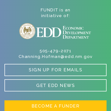
FUNDIT is an
initiative of:
505-479-2071
Channing.Hofman@edd.nm.gov
SIGN UP FOR EMAILS
GET EDD NEWS
BECOME A FUNDER