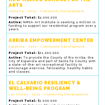
ARTS
Santa Fe - 2023 - Community Development
Project Total:
$4,000,000
Active:
NMSA-Art Institute is seeking 4 million in
funding to support our residential program over 5
years.
ARRIBA EMPOWERMENT CENTER
Española - 2023 - Community Development
Project Total:
$21,000,000
Active:
To provide the County of Rio Arriba, the
City of Espanola and part of Santa Fe County with
a state-of-the-art recreational facility to
encourage exercise, fellowship, healthy habits
and classes.
EL CALVARIO RESILIENCY &
WELL-BEING PROGRAM
Las Cruces - 2023 - Community Development
Project Total:
$1,000,000