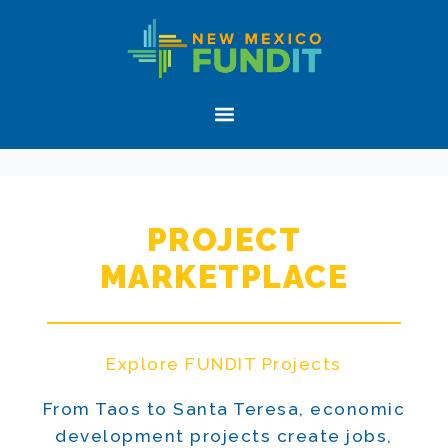
Skip
Skip
New
to
to
Mexico
primary
main
FUNDIT
navigation
content
Menu
PROJECT
MARKETPLACE
Explore FUNDIT Projects
From Taos to Santa Teresa, economic
development projects create jobs,