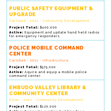
PUBLIC SAFETY EQUIPMENT &
UPGRADE
Carlsbad - 2021 - Community Development
Project Total:
$400,000
Active:
Equipment and update hand held radios
for emergency responders.
POLICE MOBILE COMMAND
CENTER
Carlsbad - 2021 - Infrastructure
Project Total:
$575,000
Active:
Aquire and equip a mobile police
command center.
EMBUDO VALLEY LIBRARY &
COMMUNITY CENTER
Dixon - 2021 - Community Development
Project Total:
$120,000