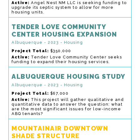
Active:
Angel Nest NM LLC is seeking funding to
upgrade its septic system to allow for more
housing units.
TENDER LOVE COMMUNITY
CENTER HOUSING EXPANSION
Albuquerque - 2023 - Housing
Project Total:
$350,000
Active:
Tender Love Community Center seeks
funding to expand their housing services.
ALBUQUERQUE HOUSING STUDY
Albuquerque - 2023 - Housing
Project Total:
$67,000
Active:
This project will gather qualitative and
quantitative data to answer the question: what
are the most significant issues for low-income
ABQ tenants?
MOUNTAINAIR DOWNTOWN
SHADE STRUCTURE