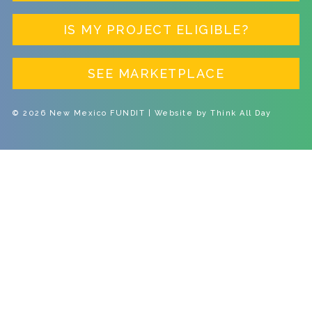
IS MY PROJECT ELIGIBLE?
SEE MARKETPLACE
© 2026 New Mexico FUNDIT | Website by
Think All Day