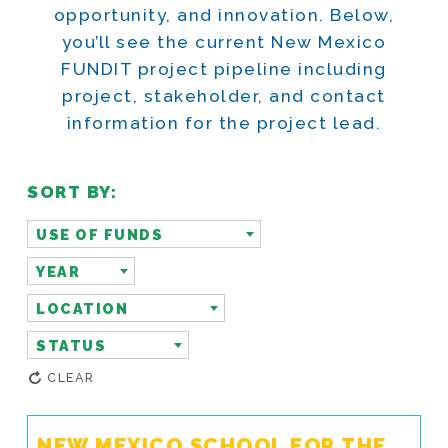
opportunity, and innovation. Below,
you’ll see the current New Mexico
FUNDIT project pipeline including
project, stakeholder, and contact
information for the project lead.
SORT BY:
USE OF FUNDS
YEAR
LOCATION
STATUS
CLEAR
NEW MEXICO SCHOOL FOR THE