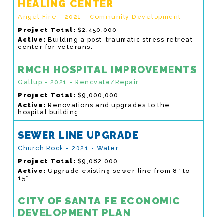
HEALING CENTER
Angel Fire - 2021 - Community Development
Project Total:
$2,450,000
Active:
Building a post-traumatic stress retreat
center for veterans.
RMCH HOSPITAL IMPROVEMENTS
Gallup - 2021 - Renovate/Repair
Project Total:
$9,000,000
Active:
Renovations and upgrades to the
hospital building.
SEWER LINE UPGRADE
Church Rock - 2021 - Water
Project Total:
$9,082,000
Active:
Upgrade existing sewer line from 8″ to
15″.
CITY OF SANTA FE ECONOMIC
DEVELOPMENT PLAN