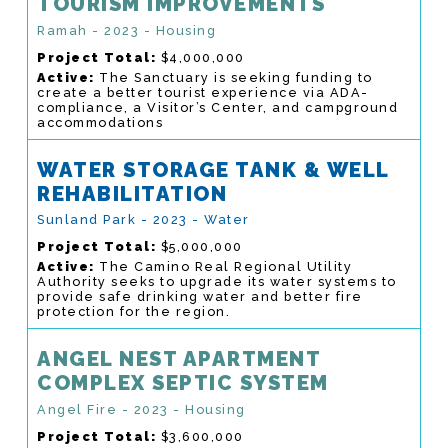
TOURISM IMPROVEMENTS
Ramah - 2023 - Housing
Project Total:
$4,000,000
Active:
The Sanctuary is seeking funding to
create a better tourist experience via ADA-
compliance, a Visitor’s Center, and campground
accommodations
WATER STORAGE TANK & WELL
REHABILITATION
Sunland Park - 2023 - Water
Project Total:
$5,000,000
Active:
The Camino Real Regional Utility
Authority seeks to upgrade its water systems to
provide safe drinking water and better fire
protection for the region.
ANGEL NEST APARTMENT
COMPLEX SEPTIC SYSTEM
Angel Fire - 2023 - Housing
Project Total:
$3,600,000