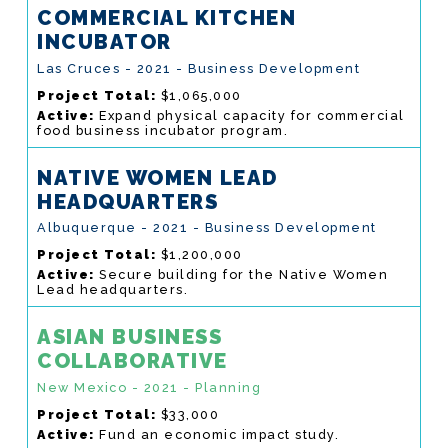
COMMERCIAL KITCHEN
INCUBATOR
Las Cruces - 2021 - Business Development
Project Total:
$1,065,000
Active:
Expand physical capacity for commercial
food business incubator program.
NATIVE WOMEN LEAD
HEADQUARTERS
Albuquerque - 2021 - Business Development
Project Total:
$1,200,000
Active:
Secure building for the Native Women
Lead headquarters.
ASIAN BUSINESS
COLLABORATIVE
New Mexico - 2021 - Planning
Project Total:
$33,000
Active:
Fund an economic impact study.