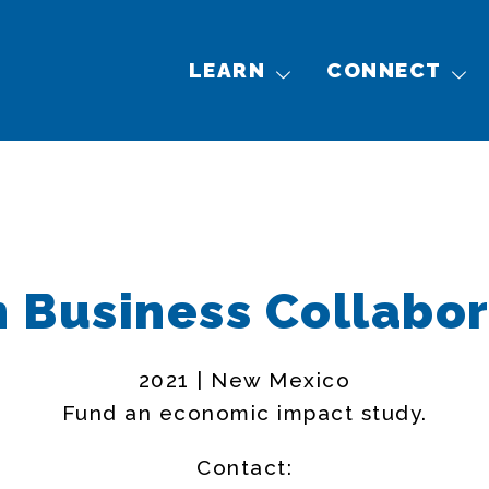
LEARN
CONNECT
n Business Collabor
2021 | New Mexico
Fund an economic impact study.
Contact: