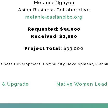
Melanie Nguyen
Asian Business Collaborative
melanie@asianpibc.org
Requested: $35,000
Received: $2,000
Project Total:
$33,000
usiness Development
Community Development
Planni
t & Upgrade
Native Women Lead