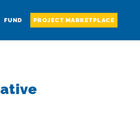
FUND
PROJECT MARKETPLACE
ative