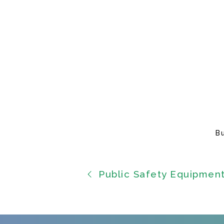
B
Public Safety Equipmen