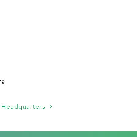
ng
 Headquarters