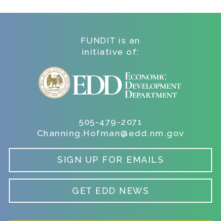
FUNDIT is an
initiative of:
505-479-2071
Channing.Hofman@edd.nm.gov
SIGN UP FOR EMAILS
GET EDD NEWS