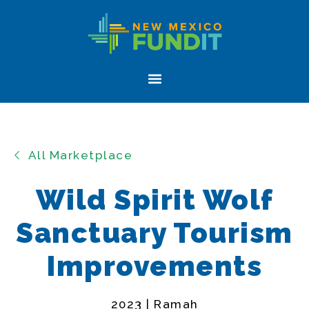
Skip
Skip
New
to
to
Mexico
primary
main
FUNDIT
navigation
content
Menu
All Marketplace
Wild Spirit Wolf
Sanctuary Tourism
Improvements
2023 | Ramah