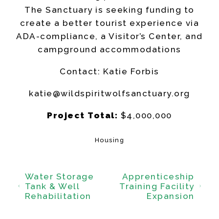
The Sanctuary is seeking funding to
create a better tourist experience via
ADA-compliance, a Visitor’s Center, and
campground accommodations
Contact: Katie Forbis
katie@wildspiritwolfsanctuary.org
Project Total:
$4,000,000
Housing
Water Storage
Apprenticeship
Tank & Well
Training Facility
Rehabilitation
Expansion