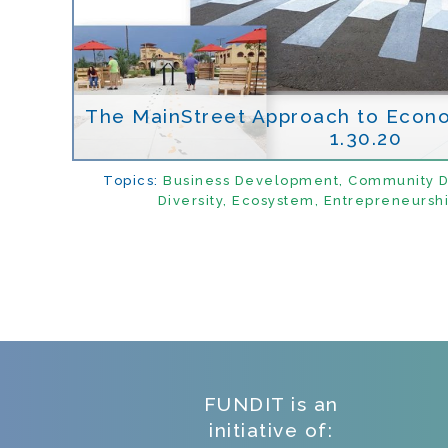
The MainStreet Approach to Econ
1.30.20
Topics:
Business Development
,
Community 
Diversity
,
Ecosystem
,
Entrepreneursh
FUNDIT is an
initiative of: