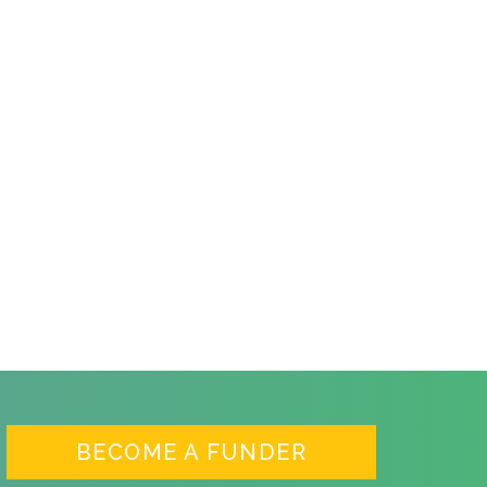
BECOME A FUNDER