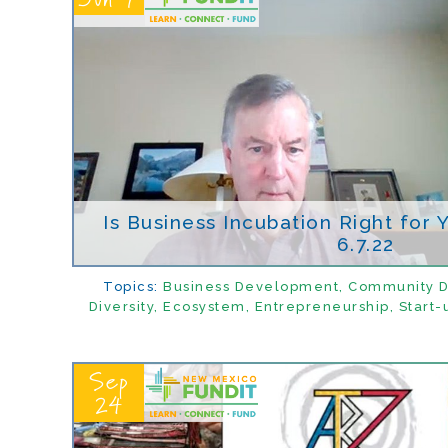
Is Business Incubation Right for
6.7.22
Topics:
Business Development
,
Community 
Diversity
,
Ecosystem
,
Entrepreneurship
,
Start-
Sep
24