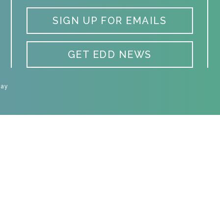
SIGN UP FOR EMAILS
GET EDD NEWS
Day