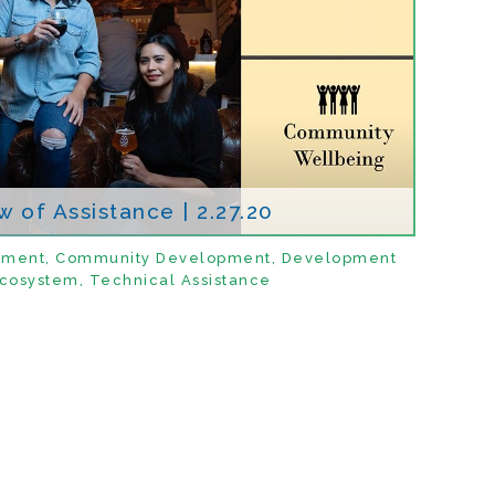
 of Assistance | 2.27.20
pment
,
Community Development
,
Development
cosystem
,
Technical Assistance