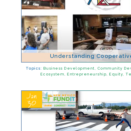
Understanding Cooperative
Topics:
Business Development
,
Community De
Ecosystem
,
Entrepreneurship
,
Equity
,
Te
Jan
30