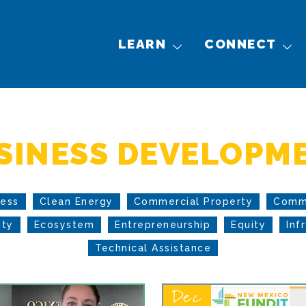
LEARN
CONNECT
SINESS DEVELOPM
cess
Clean Energy
Commercial Property
Comm
ity
Ecosystem
Entrepreneurship
Equity
Inf
Technical Assistance
Dec