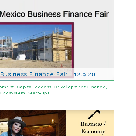
usiness Finance Fair | 12.9.20
opment
,
Capital Access
,
Development Finance
,
Ecosystem
,
Start-ups