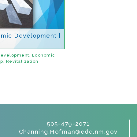
omic Development |
Development
,
Economic
ip
,
Revitalization
505-479-2071
Channing.Hofman@edd.nm.gov