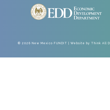
© 2026 New Mexico FUNDIT | Website by
Think All 