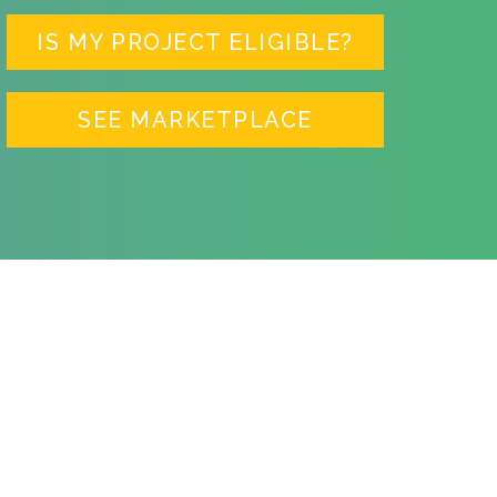
IS MY PROJECT ELIGIBLE?
SEE MARKETPLACE