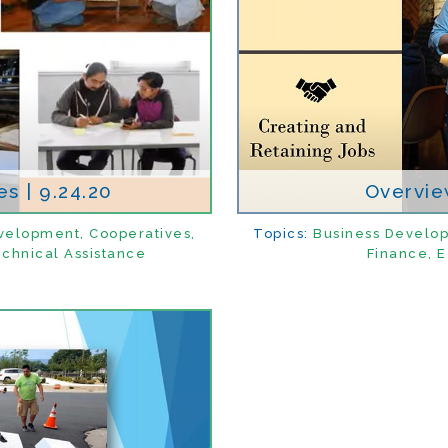
s | 9.24.20
Overview
velopment
,
Cooperatives
,
Topics:
Business Develo
chnical Assistance
Finance
,
E