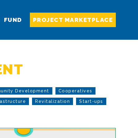
FUND
PROJECT MARKETPLACE
ENT
unity Development
Cooperatives
rastructure
Revitalization
Start-ups