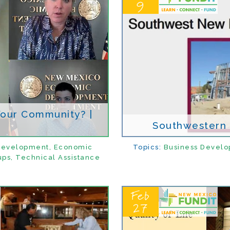
9
 Your Community? |
Southwestern B
Development
,
Economic
Topics:
Business Devel
ups
,
Technical Assistance
Feb
27